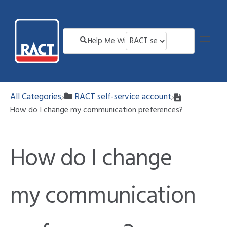
All Categories
​RACT self-service account
How do I change my communication preferences?
How do I change
my communication