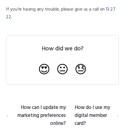
If you’re having any trouble, please give us a call on
13 27
22
.
How did we do?
😍
😐
😓
How can I update my
How do I use my
marketing preferences
digital member
online?
card?