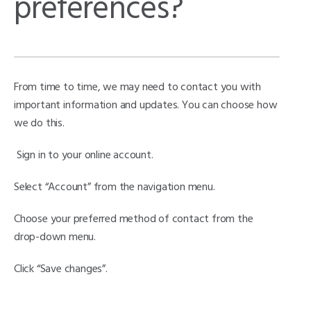
preferences?
From time to time, we may need to contact you with
important information and updates. You can choose how
we do this.
Sign in to your online account.
Select “Account” from the navigation menu.
Choose your preferred method of contact from the
drop-down menu.
Click “Save changes”.