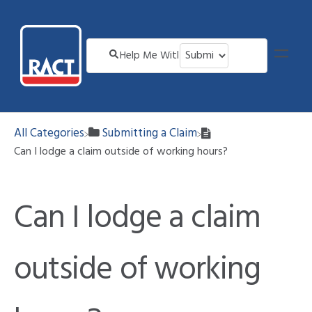
All Categories
​Submitting a Claim
Can I lodge a claim outside of working hours?
Can I lodge a claim
outside of working