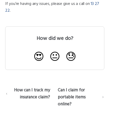
If you’re having any issues, please give us a call on
13 27
22
.
How did we do?
😍
😐
😓
How can I track my
Can I claim for
insurance claim?
portable items
online?