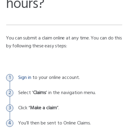
hours?
You can submit a claim online at any time. You can do this
by following these easy steps:
Sign in
to your online account.
Select '
Claims
' in the navigation menu.
Click “
Make a claim
”.
You’ll then be sent to Online Claims.