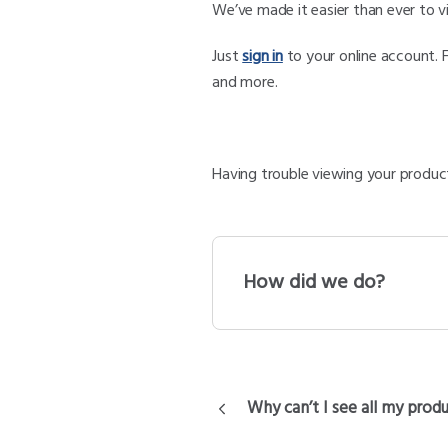
We’ve made it easier than ever to 
Just
sign in
to your online account. 
and more.
Having trouble viewing your product
How did we do?
Why can’t I see all my prod