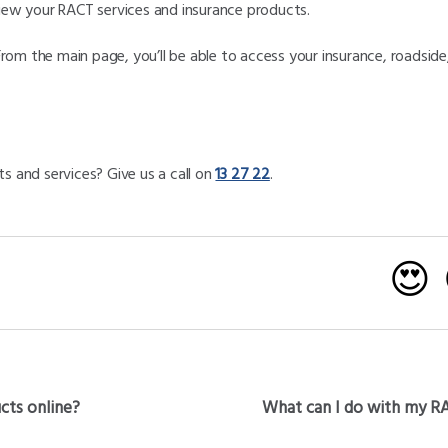
view your RACT services and insurance products.
From the main page, you’ll be able to access your insurance, roadsi
s and services? Give us a call on
13 27 22
.
😍
ucts online?
What can I do with my R