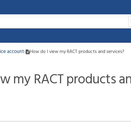
vice account
How do I view my RACT products and services?
ew my RACT products a