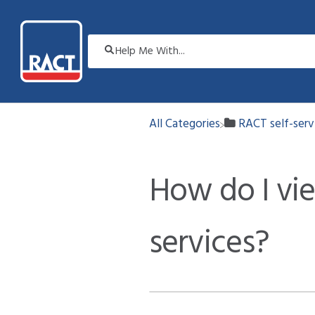
All Categories
​RACT self-ser
How do I vi
services?