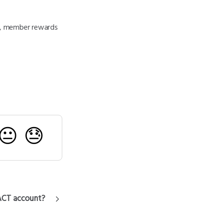
de, member rewards
😐
😓
ACT account?