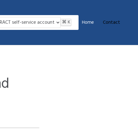
⌘
K
Home
Contact
nd